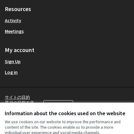
Resources
Activity
Meetings
My account
Sign Up
Log in
サイトの目的
星川の目指す姿
English
Choose language
言語を選択
Terms and Conditions
Information about the cookies used on the website
Cookie settings
We use cookies on our website to improve the performance and
content of the site. The cookies enable us to provide a more
individual user experience and social media channels.