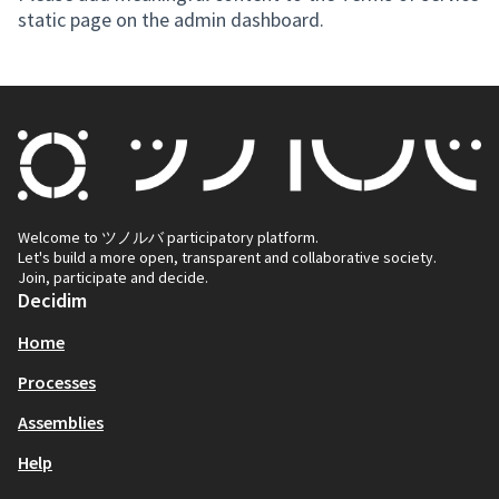
static page on the admin dashboard.
Welcome to ツノルバ participatory platform.
Let's build a more open, transparent and collaborative society.
Join, participate and decide.
Decidim
Home
Processes
Assemblies
Help