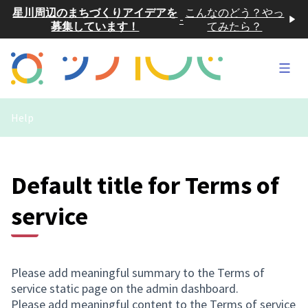
星川周辺のまちづくりアイデアを
こんなのどう？やっ
-
募集しています！
てみたら？
Main
Help
Default title for Terms of
service
Please add meaningful summary to the Terms of
service static page on the admin dashboard.
Please add meaningful content to the Terms of service